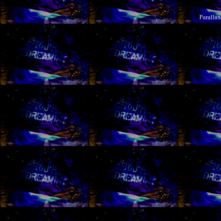
Paralla