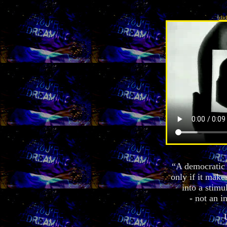
[
clic
“A democratic c
only if it make
into a stimul
- not an i